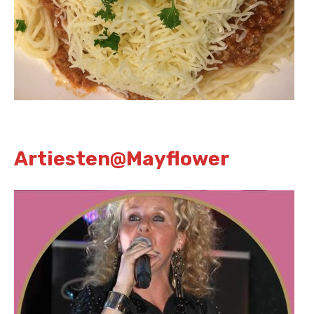
Artiesten@Mayflower