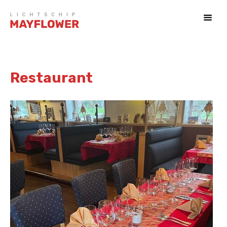
Restaurant